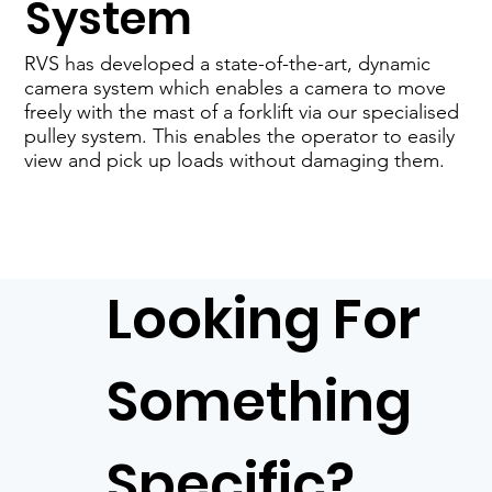
System
RVS has developed a state-of-the-art, dynamic
camera system which enables a camera to move
freely with the mast of a forklift via our specialised
pulley system. This enables the operator to easily
view and pick up loads without damaging them.
Looking For
Something
Specific?