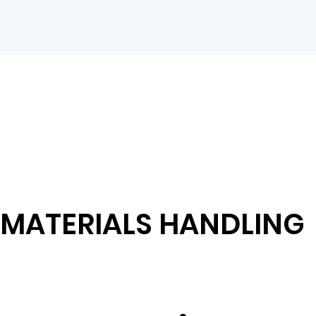
MATERIALS HANDLING