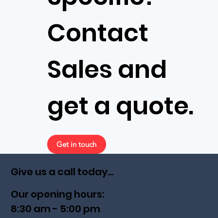
Contact
Sales and
get a quote.
Get in touch
Give us a call today...
Our opening hours:
8:30 am - 5:00 pm