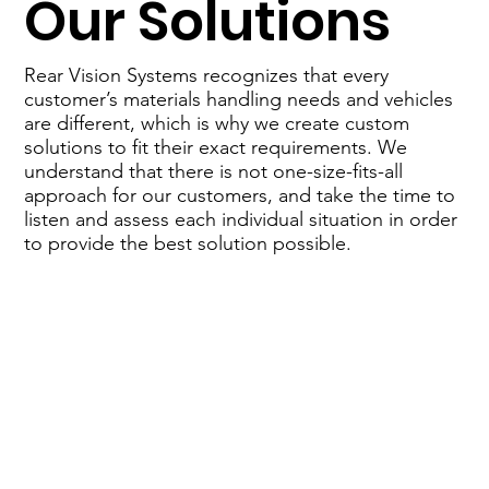
Our Solutions
Rear Vision Systems recognizes that every
customer’s materials handling needs and vehicles
are different, which is why we create custom
solutions to fit their exact requirements. We
understand that there is not one-size-fits-all
approach for our customers, and take the time to
listen and assess each individual situation in order
to provide the best solution possible.