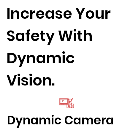
Increase Your
Safety With
Dynamic
Vision.
Dynamic Camera