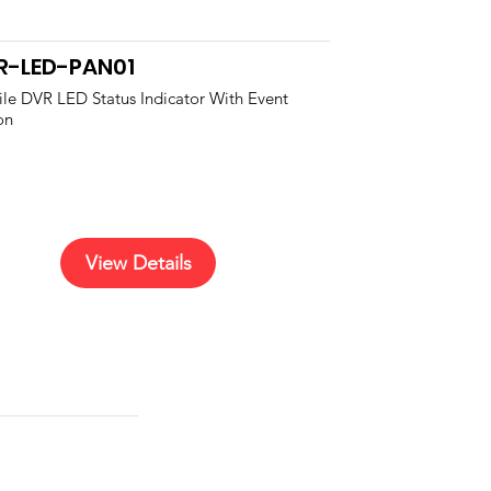
R-LED-PAN01
le DVR LED Status Indicator With Event
on
View Details