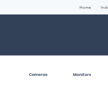
Home
Ind
Cameras
Monitors