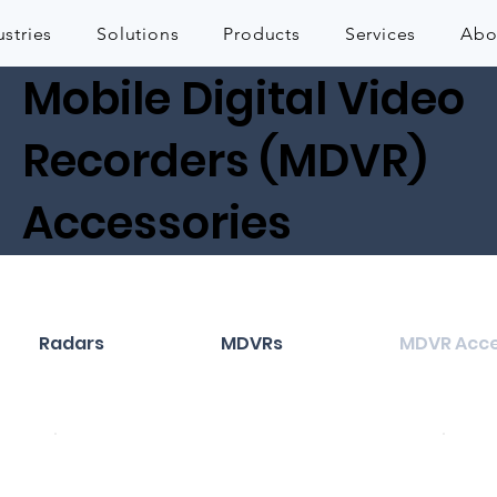
ustries
Solutions
Products
Services
Abo
Mobile Digital Video
Recorders (MDVR)
Accessories
Radars
MDVRs
MDVR Acce