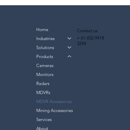
Home
Contact us
+ 61
(02) 9418
Industries
3244
Solutions
Products
Cameras
Monitors
Radars
MDVRs
MDVR Accessories
Mining Accessories
Services
About