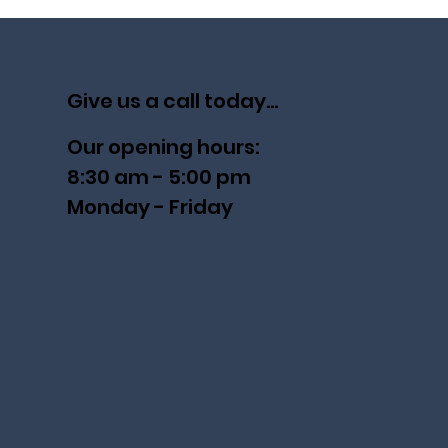
Give us a call today...
Our opening hours:
8:30 am - 5:00 pm
Monday - Friday