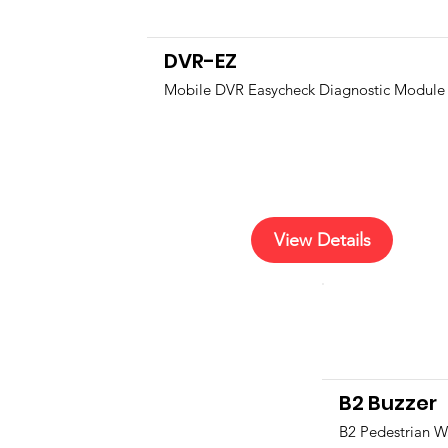
DVR-EZ
Mobile DVR Easycheck Diagnostic Module
View Details
B2 Buzzer
B2 Pedestrian W