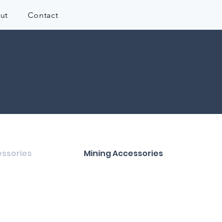
ut
Contact
ssories
Mining Accessories