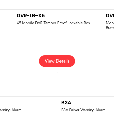
DVR-LB-X5
DV
X5 Mobile DVR Tamper Proof Lockable Box
Mobi
Butt
View Details
B3A
arning Alarm
B3A Driver Warning Alarm